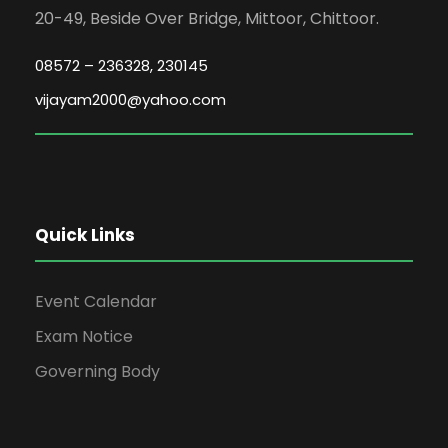
20-49, Beside Over Bridge, Mittoor, Chittoor.
08572 – 236328, 230145
vijayam2000@yahoo.com
Quick Links
Event Calendar
Exam Notice
Governing Body