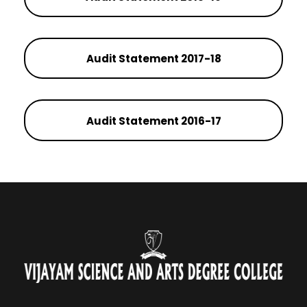
Audit Statement 2017-18
Audit Statement 2016-17