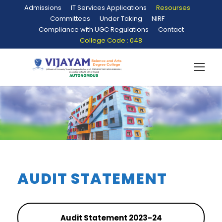
Admissions
IT Services Applications
Resourses
Committees
Under Taking
NIRF
Compliance with UGC Regulations
Contact
College Code : 048
AUDIT STATEMENT
Audit Statement 2023-24