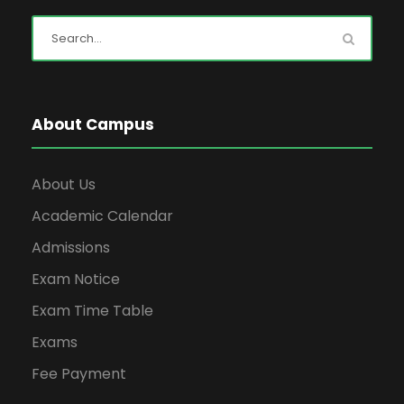
About Campus
About Us
Academic Calendar
Admissions
Exam Notice
Exam Time Table
Exams
Fee Payment