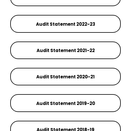
Audit Statement 2022-23
Audit Statement 2021-22
Audit Statement 2020-21
Audit Statement 2019-20
Audit Statement 2018-19