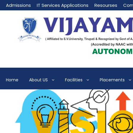
Admissions
IT Services Applications
Resourses
Com
Home
About US
Facilities
Placements