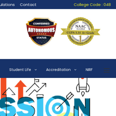
lations
Contact
College Code : 048
Student Life
Accreditation
NIRF