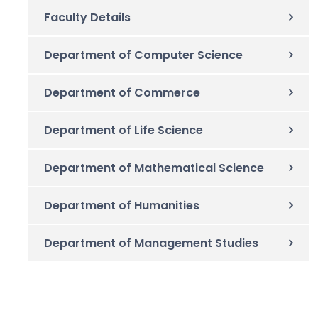
Faculty Details
Department of Computer Science
Department of Commerce
Department of Life Science
Department of Mathematical Science
Department of Humanities
Department of Management Studies