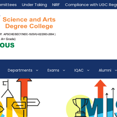
mittees
Under Taking
NIRF
Compliance with UGC Regu
Departments
Exams
IQAC
Alumni