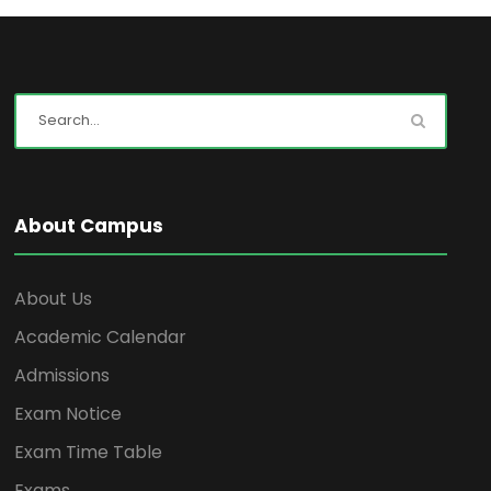
About Campus
About Us
Academic Calendar
Admissions
Exam Notice
Exam Time Table
Exams