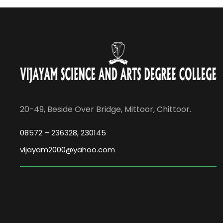
20-49, Beside Over Bridge, Mittoor, Chittoor.
08572 – 236328, 230145
vijayam2000@yahoo.com