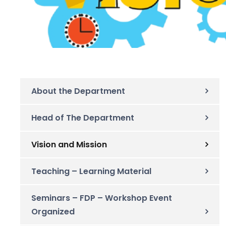
About the Department
Head of The Department
Vision and Mission
Teaching – Learning Material
Seminars – FDP – Workshop Event
Organized