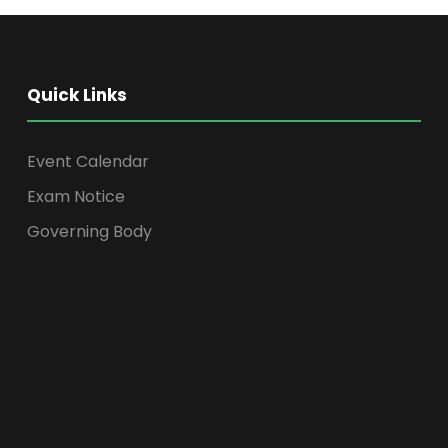
Quick Links
Event Calendar
Exam Notice
Governing Body