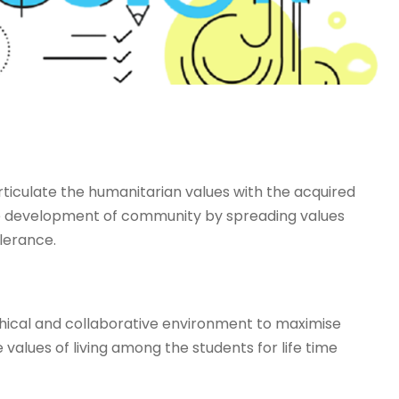
iculate the humanitarian values with the acquired
the development of community by spreading values
lerance.
hical and collaborative environment to maximise
e values of living among the students for life time