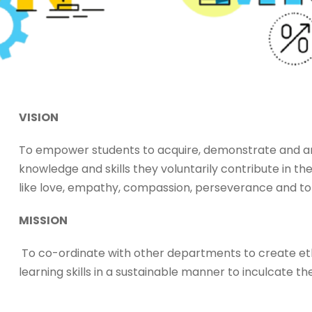
VISION
To empower students to acquire, demonstrate and art
knowledge and skills they voluntarily contribute in 
like love, empathy, compassion, perseverance and to
MISSION
To co-ordinate with other departments to create et
learning skills in a sustainable manner to inculcate th