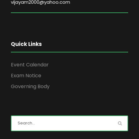
vijayam2000@yahoo.com
Quick Links
Event Calendar
Exam Notice
Governing Body