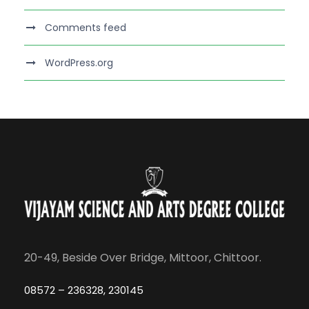
Comments feed
WordPress.org
20-49, Beside Over Bridge, Mittoor, Chittoor.
08572 – 236328, 230145