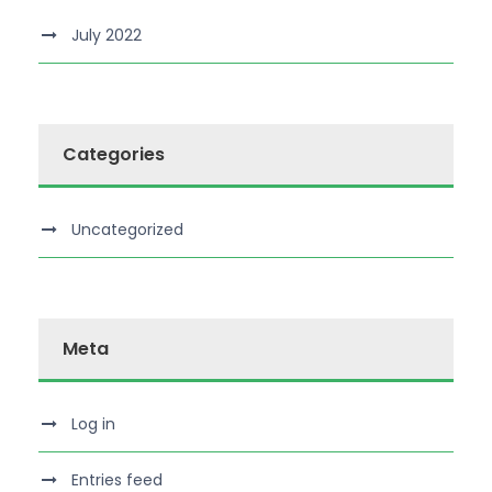
July 2022
Categories
Uncategorized
Meta
Log in
Entries feed