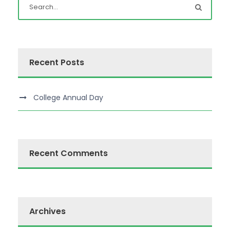
Recent Posts
College Annual Day
Recent Comments
Archives