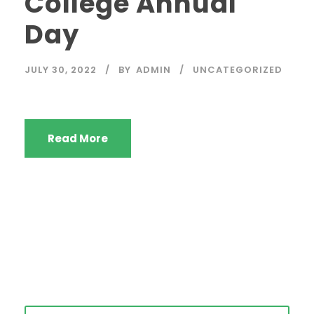
College Annual
Day
JULY 30, 2022
BY
ADMIN
UNCATEGORIZED
Read More