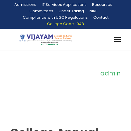
Admissions
IT Services Applications
Resourses
Committees
Under Taking
NIRF
Compliance with UGC Regulations
Contact
College Code : 048
admin
By