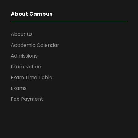
About Campus
About Us
Academic Calendar
Admissions
Exam Notice
Exam Time Table
Exams
Fee Payment